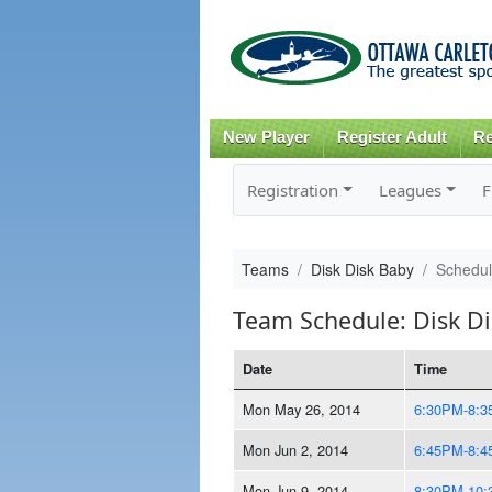
New Player
Register Adult
Re
Registration
Leagues
F
Teams
Disk Disk Baby
Schedu
Team Schedule: Disk D
Date
Time
Mon May 26, 2014
6:30PM-8:
Mon Jun 2, 2014
6:45PM-8:
Mon Jun 9, 2014
8:30PM-10