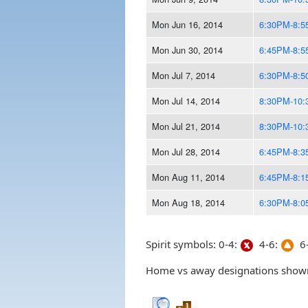
Mon Jun 16, 2014
6:30PM-8:
Mon Jun 30, 2014
6:45PM-8:
Mon Jul 7, 2014
6:30PM-8:
Mon Jul 14, 2014
8:30PM-10
Mon Jul 21, 2014
8:30PM-10
Mon Jul 28, 2014
6:45PM-8:
Mon Aug 11, 2014
6:45PM-8:
Mon Aug 18, 2014
6:30PM-8:
Spirit symbols: 0-4:
4-6:
6-
Home vs away designations shown 