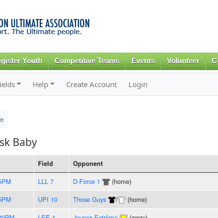
Skip to
main
content
gister Youth
Competitive Teams
Events
Volunteer
C
ields
Help
Create Account
Login
le
isk Baby
Field
Opponent
35PM
LLL 7
D-Force 1
(home)
45PM
UPI 10
Those Guys
/
(home)
:30PM
LEE 1
Jeunes Extrême
(away)