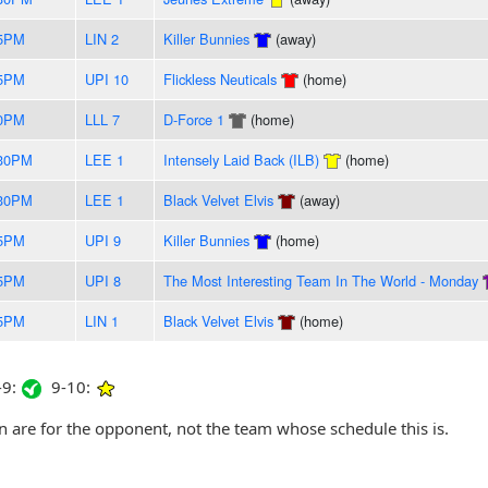
55PM
LIN 2
Killer Bunnies
(away)
55PM
UPI 10
Flickless Neuticals
(home)
50PM
LLL 7
D-Force 1
(home)
:30PM
LEE 1
Intensely Laid Back (ILB)
(home)
:30PM
LEE 1
Black Velvet Elvis
(away)
35PM
UPI 9
Killer Bunnies
(home)
15PM
UPI 8
The Most Interesting Team In The World - Monday
05PM
LIN 1
Black Velvet Elvis
(home)
9:
9-10:
are for the opponent, not the team whose schedule this is.