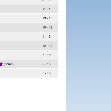
11 - 15
13 - 15
15 - 12
1 - 15
12 - 13
7 - 15
(home)
5 - 15
5 - 15