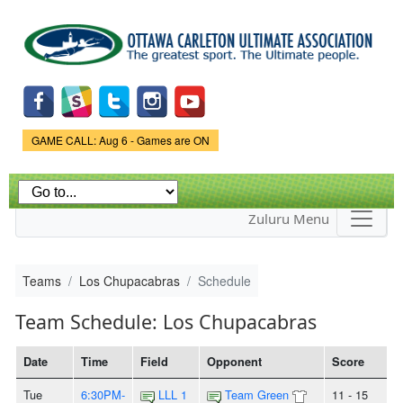
Skip to
main
content
Game Status.
GAME CALL: Aug 6 - Games are ON
Zuluru Menu
Teams
Los Chupacabras
Schedule
Team Schedule: Los Chupacabras
Date
Time
Field
Opponent
Score
Tue
6:30PM-
LLL 1
Team Green
11 - 15