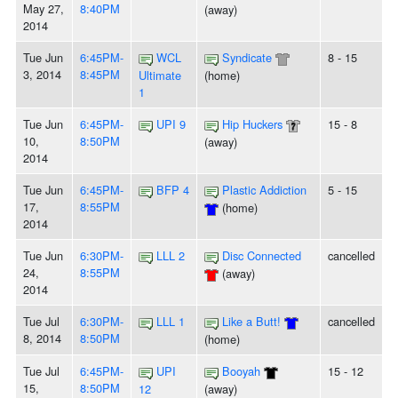
May 27,
8:40PM
(away)
2014
Tue Jun
6:45PM-
WCL
Syndicate
8 - 15
3, 2014
8:45PM
Ultimate
(home)
1
Tue Jun
6:45PM-
UPI 9
Hip Huckers
15 - 8
10,
8:50PM
(away)
2014
Tue Jun
6:45PM-
BFP 4
Plastic Addiction
5 - 15
17,
8:55PM
(home)
2014
Tue Jun
6:30PM-
LLL 2
Disc Connected
cancelled
24,
8:55PM
(away)
2014
Tue Jul
6:30PM-
LLL 1
Like a Butt!
cancelled
8, 2014
8:50PM
(home)
Tue Jul
6:45PM-
UPI
Booyah
15 - 12
15,
8:50PM
12
(away)