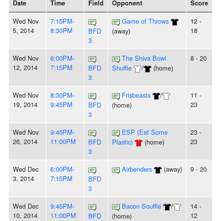
Date
Time
Field
Opponent
Score
Wed Nov
7:15PM-
Game of Throws
12 -
5, 2014
8:30PM
18
BFD
(away)
3
Wed Nov
6:00PM-
The Shiva Bowl
8 - 20
12, 2014
7:15PM
BFD
Shuffle
/
(home)
3
Wed Nov
8:30PM-
Frisbeasts
/
11 -
19, 2014
9:45PM
23
BFD
(home)
3
Wed Nov
9:45PM-
ESP (Eat Some
23 -
26, 2014
11:00PM
23
BFD
Plastic)
(home)
3
Wed Dec
6:00PM-
Airbenders
(away)
9 - 20
3, 2014
7:15PM
BFD
3
Wed Dec
9:45PM-
Bacon Soufflé
/
14 -
10, 2014
11:00PM
12
BFD
(home)