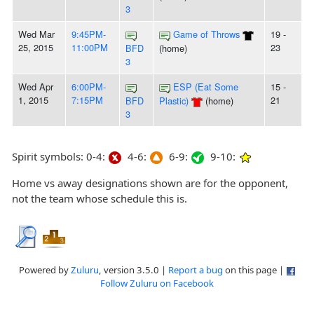
3
Wed Mar
9:45PM-
Game of Throws
19 -
25, 2015
11:00PM
23
BFD
(home)
3
Wed Apr
6:00PM-
ESP (Eat Some
15 -
1, 2015
7:15PM
21
BFD
Plastic)
(home)
3
Spirit symbols: 0-4:
4-6:
6-9:
9-10:
Home vs away designations shown are for the opponent,
not the team whose schedule this is.
Powered by
Zuluru
, version 3.5.0 |
Report a bug
on this page |
Follow Zuluru on Facebook