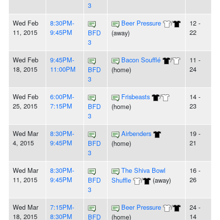
3
Wed Feb
8:30PM-
Beer Pressure
/
12 -
11, 2015
9:45PM
22
BFD
(away)
3
Wed Feb
9:45PM-
Bacon Soufflé
/
11 -
18, 2015
11:00PM
24
BFD
(home)
3
Wed Feb
6:00PM-
Frisbeasts
/
14 -
25, 2015
7:15PM
23
BFD
(home)
3
Wed Mar
8:30PM-
Airbenders
19 -
4, 2015
9:45PM
21
BFD
(home)
3
Wed Mar
8:30PM-
The Shiva Bowl
16 -
11, 2015
9:45PM
26
BFD
Shuffle
/
(away)
3
Wed Mar
7:15PM-
Beer Pressure
/
24 -
18, 2015
8:30PM
14
BFD
(home)