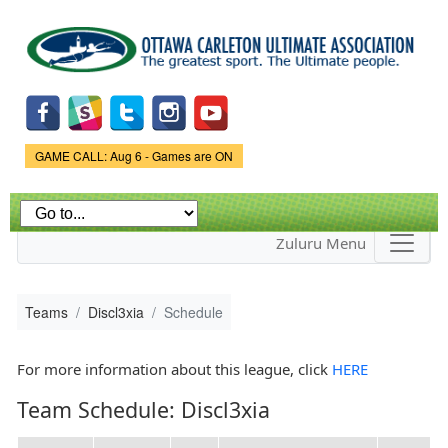
Skip to
main
content
Game Status.
GAME CALL: Aug 6 - Games are ON
Zuluru Menu
Teams
Discl3xia
Schedule
For more information about this league, click
HERE
Team Schedule: Discl3xia