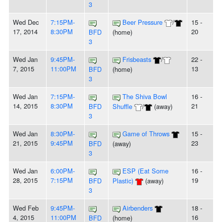
3
Wed Dec
7:15PM-
Beer Pressure
/
15 -
17, 2014
8:30PM
20
BFD
(home)
3
Wed Jan
9:45PM-
Frisbeasts
/
22 -
7, 2015
11:00PM
13
BFD
(home)
3
Wed Jan
7:15PM-
The Shiva Bowl
16 -
14, 2015
8:30PM
21
BFD
Shuffle
/
(away)
3
Wed Jan
8:30PM-
Game of Throws
15 -
21, 2015
9:45PM
23
BFD
(away)
3
Wed Jan
6:00PM-
ESP (Eat Some
16 -
28, 2015
7:15PM
19
BFD
Plastic)
(away)
3
Wed Feb
9:45PM-
Airbenders
18 -
4, 2015
11:00PM
16
BFD
(home)