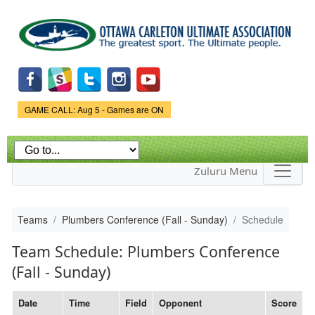
Skip to
main
content
Game Status.
GAME CALL: Aug 5 - Games are ON
Zuluru Menu
Teams
Plumbers Conference (Fall - Sunday)
Schedule
Team Schedule: Plumbers Conference
(Fall - Sunday)
Date
Time
Field
Opponent
Score