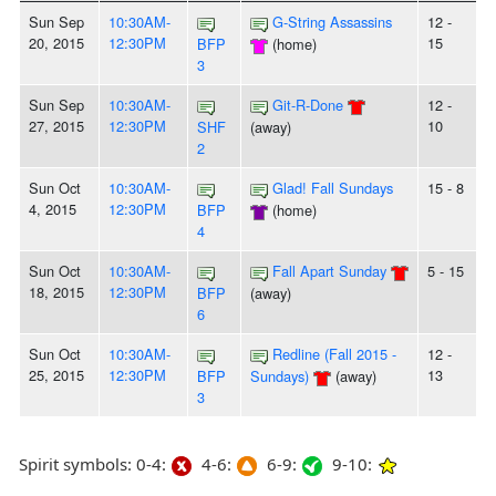
Sun Sep
10:30AM-
G-String Assassins
12 -
20, 2015
12:30PM
15
BFP
(home)
3
Sun Sep
10:30AM-
Git-R-Done
12 -
27, 2015
12:30PM
10
SHF
(away)
2
Sun Oct
10:30AM-
Glad! Fall Sundays
15 - 8
4, 2015
12:30PM
BFP
(home)
4
Sun Oct
10:30AM-
Fall Apart Sunday
5 - 15
18, 2015
12:30PM
BFP
(away)
6
Sun Oct
10:30AM-
Redline (Fall 2015 -
12 -
25, 2015
12:30PM
13
BFP
Sundays)
(away)
3
Spirit symbols: 0-4:
4-6:
6-9:
9-10: