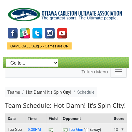
Skip to
main
content
Game Status.
GAME CALL: Aug 5 - Games are ON
Zuluru Menu
Teams
Hot Damn! It's Spin City!
Schedule
Team Schedule: Hot Damn! It's Spin City!
Date
Time
Field
Opponent
Score
Tue Sep
9:30PM-
Top Gun
(away)
13 - 7