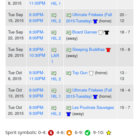
8, 2015
11:00PM
HIL 1
Tue Sep
6:30PM-
Ultimate Friskees (Fall
20 -
15, 2015
8:00PM
12
HIL 2
2015-Tuesday)
(home)
Tue Sep
6:30PM-
Board Games
/
18 - 7
22, 2015
8:00PM
HIL 2
(away)
Tue Sep
8:30PM-
Sleeping Buddhas
15 - 8
29, 2015
10:30PM
LAR
(away)
1
Tue Oct
9:30PM-
Top Gun
(home)
13 -
6, 2015
11:00PM
13
HIL 2
Tue Oct
8:00PM-
Ultimate Friskees (Fall
18 - 4
13, 2015
9:30PM
HIL 1
2015-Tuesday)
(home)
Tue Oct
8:00PM-
Les Poutines Sauvages
15 - 7
20, 2015
9:30PM
HIL 2
(away)
Spirit symbols: 0-4:
4-6:
6-9:
9-10: