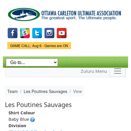
Skip to
main
content
Game Status.
GAME CALL: Aug 6 - Games are ON
Zuluru Menu
Team
Les Poutines Sauvages
View
Les Poutines Sauvages
Shirt Colour
Baby Blue
Division