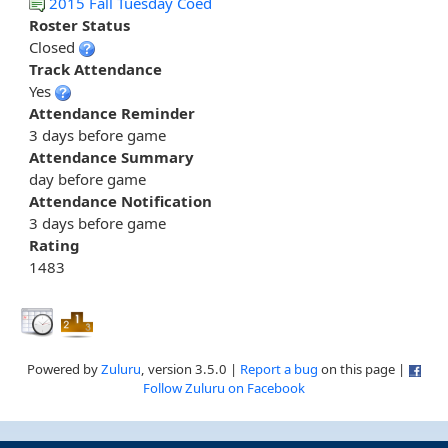
2015 Fall Tuesday Coed
Roster Status
Closed
Track Attendance
Yes
Attendance Reminder
3 days before game
Attendance Summary
day before game
Attendance Notification
3 days before game
Rating
1483
Powered by
Zuluru
, version 3.5.0 |
Report a bug
on this page |
Follow Zuluru on Facebook