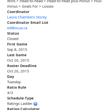
Wins > Head-to-head > Head-to-head plus-minus > Plus-
minus > Goals For > Losses
Coordinator
Laura Chambers Storey
Coordinator Email List
ed@ocua.ca
Status
Closed
First Game
Sep 8, 2015
Last Game
Oct 20, 2015
Roster Deadline
Oct 20, 2015
Day
Tuesday
Ratio Rule
4/3
Schedule Type
Ratings Ladder
Rating Calculator