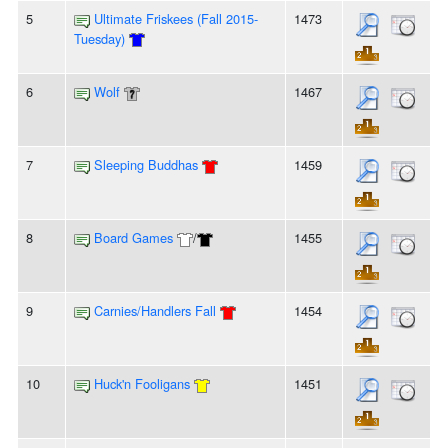
5
Ultimate Friskees (Fall 2015-
1473
Tuesday)
6
Wolf
1467
7
Sleeping Buddhas
1459
8
Board Games
/
1455
9
Carnies/Handlers Fall
1454
10
Huck'n Fooligans
1451