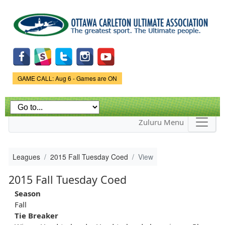
Skip to
main
content
Game Status.
GAME CALL: Aug 6 - Games are ON
Zuluru Menu
Leagues
2015 Fall Tuesday Coed
View
2015 Fall Tuesday Coed
Season
Fall
Tie Breaker