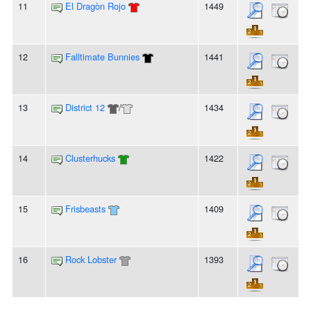
11
El Dragòn Rojo
1449
12
Falltimate Bunnies
1441
13
District 12
/
1434
14
Clusterhucks
1422
15
Frisbeasts
1409
16
Rock Lobster
1393