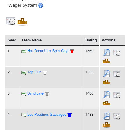
Wager System
Seed
Team Name
Rating
Actions
1
Hot Damn! It's Spin City!
1569
2
Top Gun
1555
3
Syndicate
1486
4
Les Poutines Sauvages
1483