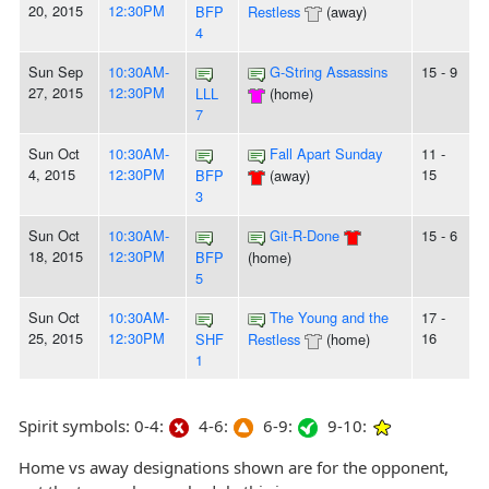
20, 2015
12:30PM
BFP
Restless
(away)
4
Sun Sep
10:30AM-
G-String Assassins
15 - 9
27, 2015
12:30PM
LLL
(home)
7
Sun Oct
10:30AM-
Fall Apart Sunday
11 -
4, 2015
12:30PM
15
BFP
(away)
3
Sun Oct
10:30AM-
Git-R-Done
15 - 6
18, 2015
12:30PM
BFP
(home)
5
Sun Oct
10:30AM-
The Young and the
17 -
25, 2015
12:30PM
16
SHF
Restless
(home)
1
Spirit symbols: 0-4:
4-6:
6-9:
9-10:
Home vs away designations shown are for the opponent,