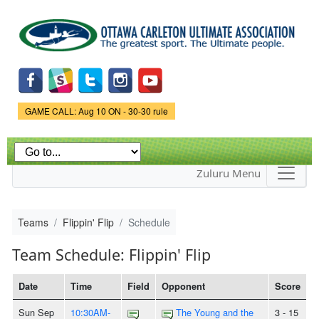
Skip to
main
content
Game Status.
GAME CALL: Aug 10 ON - 30-30 rule
Zuluru Menu
Teams
Flippin' Flip
Schedule
Team Schedule: Flippin' Flip
Date
Time
Field
Opponent
Score
Sun Sep
10:30AM-
The Young and the
3 - 15