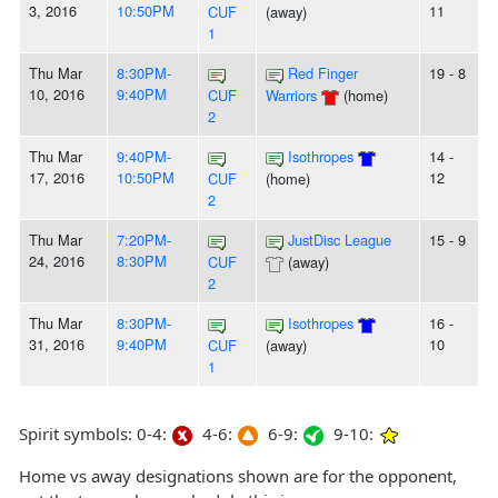
3, 2016
10:50PM
11
CUF
(away)
1
Thu Mar
8:30PM-
Red Finger
19 - 8
10, 2016
9:40PM
CUF
Warriors
(home)
2
Thu Mar
9:40PM-
Isothropes
14 -
17, 2016
10:50PM
12
CUF
(home)
2
Thu Mar
7:20PM-
JustDisc League
15 - 9
24, 2016
8:30PM
CUF
(away)
2
Thu Mar
8:30PM-
Isothropes
16 -
31, 2016
9:40PM
10
CUF
(away)
1
Spirit symbols: 0-4:
4-6:
6-9:
9-10:
Home vs away designations shown are for the opponent,