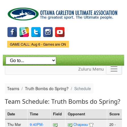
Skip to
main
content
Game Status.
GAME CALL: Aug 6 - Games are ON
Zuluru Menu
Teams
Truth Bombs do Spring?
Schedule
Team Schedule: Truth Bombs do Spring?
Date
Time
Field
Opponent
Score
Thu Mar
9:40PM-
Chapeau
20 -