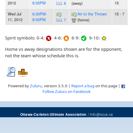
2012
8:55PM
15
LLL 6
(away)
Wed Jul
6:30PM-
Air to the Thrown
15 - 7
11, 2012
8:50PM
LLL 7
(home)
Spirit symbols: 0-4:
4-6:
6-9:
9-10:
Home vs away designations shown are for the opponent,
not the team whose schedule this is.
Powered by
Zuluru
, version 3.5.0 |
Report a bug
on this page |
Follow Zuluru on Facebook
/
info@ocua.ca
Ottawa-Carleton Ultimate Association