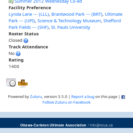
Summer 2012 Wednesday Co-ed
Facility Preference
Lynda Lane --- (LLL)
,
Brantwood Park --- (BRT)
,
Ultimate
Park --- (UPI)
,
Science & Technology Museum
,
Shefford
Park Fields --- (SHF)
,
St. Pauls University
Roster Status
Closed
Track Attendance
No
Rating
1400
Powered by
Zuluru
, version 3.5.0 |
Report a bug
on this page |
Follow Zuluru on Facebook
/
info@ocua.ca
Ottawa-Carleton Ultimate Association