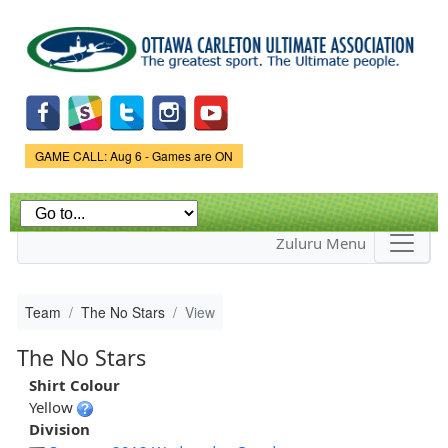
Skip to
main
content
Game Status.
GAME CALL: Aug 6 - Games are ON
Zuluru Menu
Team
The No Stars
View
The No Stars
Shirt Colour
Yellow
Division