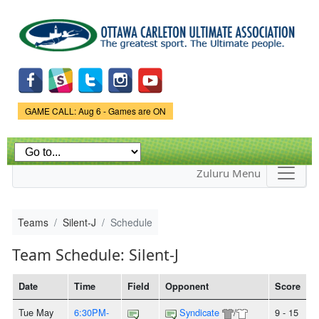
Skip to
main
content
Game Status.
GAME CALL: Aug 6 - Games are ON
Zuluru Menu
Teams
Silent-J
Schedule
Team Schedule: Silent-J
Date
Time
Field
Opponent
Score
Tue May
6:30PM-
Syndicate
/
9 - 15