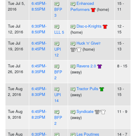
Tue Jul 5,
6:45PM-
Enhanced
15 -
2016
8:55PM
11
BFP
Performers
(home)
3
Tue Jul
6:30PM-
Disc-o-Knights
12 -
12, 2016
8:50PM
15
LLL 5
(home)
Tue Jul
6:45PM-
Huck 'n' Give'r
15 -
19, 2016
8:45PM
13
UPI
/
(home)
12
Tue Jul
6:45PM-
Ravens 2.0
8 - 15
26, 2016
8:35PM
BFP
(away)
2
Tue Aug
6:45PM-
Tractor Pulls
13 -
2, 2016
8:30PM
15
UPI
(away)
14
Tue Aug
6:45PM-
Syndicate
/
11 - 9
9, 2016
8:20PM
BFP
(away)
2
Tue Aug
6:30PM-
Les Poutines
14 - 7