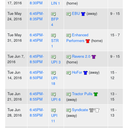
17, 2016
8:30PM
LIN 1
(home)
Tue May
6:45PM-
EBU
(away)
9 - 15
24, 2016
8:35PM
BFP
4
Tue May
6:45PM-
Enhanced
15 - 7
31, 2016
8:45PM
STR
Performers
(home)
1
Tue Jun 7,
6:45PM-
Ravens 2.0
9 - 15
2016
8:50PM
UPI 3
(home)
Tue Jun
6:45PM-
HoFor
(away)
15 -
14, 2016
8:50PM
12
UPI
18
Tue Jun
6:45PM-
Tractor Pulls
13 -
21, 2016
8:55PM
15
UPI 6
(away)
Tue Jun
6:45PM-
Syndicate
/
15 -
28, 2016
8:55PM
13
UPI
(away)
11