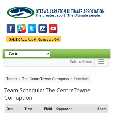
Skip to
main
content
Game Status.
GAME CALL: Aug 6 - Games are ON
Zuluru Menu
Teams
The CentreTowne Corruption
Schedule
Team Schedule: The CentreTowne
Corruption
Date
Time
Field
Opponent
Score