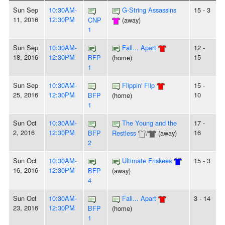
Sun Sep
10:30AM-
G-String Assassins
15 - 3
11, 2016
12:30PM
CNP
(away)
1
Sun Sep
10:30AM-
Fall... Apart
12 -
18, 2016
12:30PM
15
BFP
(home)
1
Sun Sep
10:30AM-
Flippin' Flip
15 -
25, 2016
12:30PM
10
BFP
(home)
1
Sun Oct
10:30AM-
The Young and the
17 -
2, 2016
12:30PM
16
BFP
Restless
/
(away)
2
Sun Oct
10:30AM-
Ultimate Friskees
15 - 3
16, 2016
12:30PM
BFP
(away)
4
Sun Oct
10:30AM-
Fall... Apart
3 - 14
23, 2016
12:30PM
BFP
(home)
1