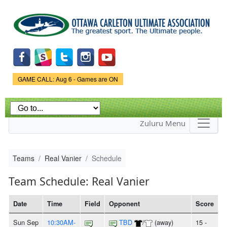
Skip to
main
content
Game Status.
GAME CALL: Aug 6 - Games are ON
Zuluru Menu
Teams
Real Vanier
Schedule
Team Schedule: Real Vanier
Date
Time
Field
Opponent
Score
Sun Sep
10:30AM-
TBD
/
(away)
15 -