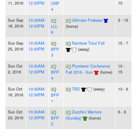
11, 2016
12:30PM
10
CNP
4
Sun Sep
10:30AM-
Ultimate Friskees
5 - 15
18, 2016
12:30PM
LLL
(home)
6
Sun Sep
10:30AM-
Rainbow Trout Fall
15 - 7
25, 2016
12:30PM
BFP
/
(away)
3
Sun Oct
10:30AM-
Plumbers' Conference
10 -
2, 2016
12:30PM
15
BFP
Fall 2016 - Sun
(home)
4
Sun Oct
10:30AM-
TBD
/
(away)
13 - 6
16, 2016
12:30PM
BFP
1
Sun Oct
10:30AM-
Zucchini Warriors
6 - 6
23, 2016
12:30PM
BFP
(Sunday)
(home)
2