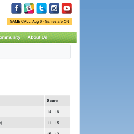
Game Status.
GAME CALL: Aug 6 - Games are ON
ommunity
About Us
Score
14 - 16
y)
11 - 15
15 - 12