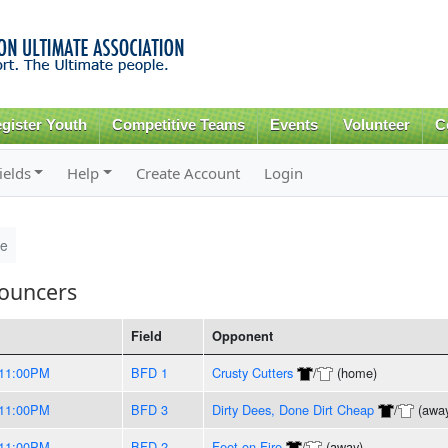
Skip to
main
content
gister Youth
Competitive Teams
Events
Volunteer
C
ields
Help
Create Account
Login
le
Bouncers
Field
Opponent
11:00PM
BFD 1
Crusty Cutters
/
(home)
11:00PM
BFD 3
Dirty Dees, Done Dirt Cheap
/
(awa
11:00PM
BFD 2
Feet on Fire
/
(away)