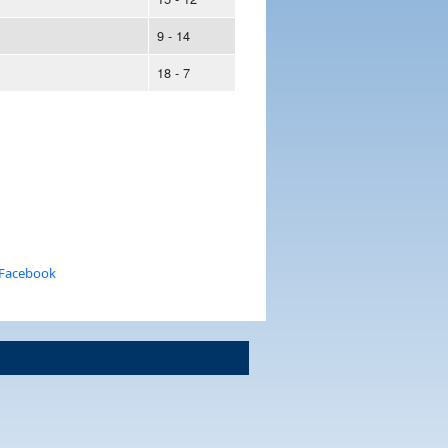
9 - 14
18 - 7
 Facebook