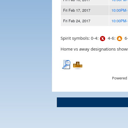
Fri Feb 17, 2017
10:00PM-
Fri Feb 24, 2017
10:00PM-
Spirit symbols: 0-4:
4-6:
6-
Home vs away designations shown 
Powered