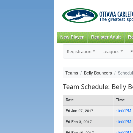
New Player
Register Adult
Re
Registration
Leagues
F
Teams
Belly Bouncers
Schedu
Team Schedule: Belly 
Date
Time
Fri Jan 27, 2017
10:00PM-
Fri Feb 3, 2017
10:00PM-
Fri Feb 10, 2017
10:00PM-