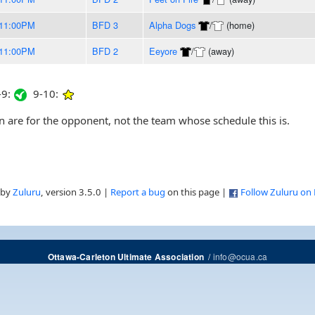
11:00PM
BFD 3
Alpha Dogs
/
(home)
11:00PM
BFD 2
Eeyore
/
(away)
9:
9-10:
are for the opponent, not the team whose schedule this is.
 by
Zuluru
, version 3.5.0 |
Report a bug
on this page |
Follow Zuluru on
/
info@ocua.ca
Ottawa-Carleton Ultimate Association