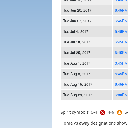
Tue Jun 20, 2017
6:45PM
Tue Jun 27, 2017
6:45PM
Tue Jul 4, 2017
6:45PM
Tue Jul 18, 2017
6:45PM
Tue Jul 25, 2017
6:45PM
Tue Aug 1, 2017
6:45PM
Tue Aug 8, 2017
6:45PM
Tue Aug 15, 2017
6:45PM
Tue Aug 29, 2017
6:30PM
Spirit symbols: 0-4:
4-6:
6-
Home vs away designations shown 