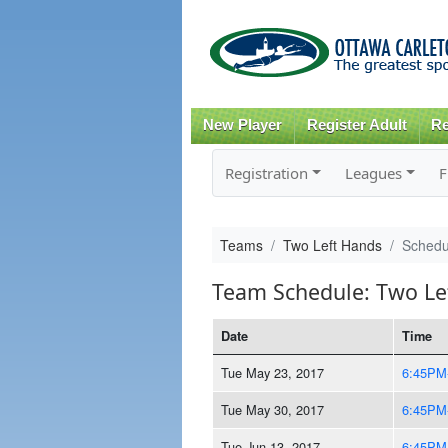
New Player
Register Adult
Re
Registration
Leagues
F
Teams
Two Left Hands
Schedu
Team Schedule: Two Le
Date
Time
Tue May 23, 2017
6:45PM
Tue May 30, 2017
6:45PM
Tue Jun 13, 2017
6:45PM