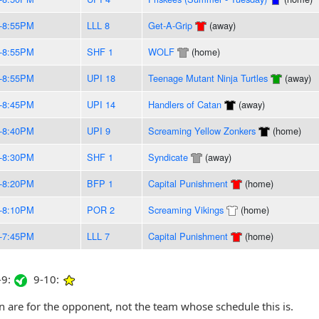
-8:55PM
LLL 8
Get-A-Grip
(away)
-8:55PM
SHF 1
WOLF
(home)
-8:55PM
UPI 18
Teenage Mutant Ninja Turtles
(away)
-8:45PM
UPI 14
Handlers of Catan
(away)
-8:40PM
UPI 9
Screaming Yellow Zonkers
(home)
-8:30PM
SHF 1
Syndicate
(away)
-8:20PM
BFP 1
Capital Punishment
(home)
-8:10PM
POR 2
Screaming Vikings
(home)
-7:45PM
LLL 7
Capital Punishment
(home)
9:
9-10:
are for the opponent, not the team whose schedule this is.