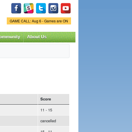
Game Status.
GAME CALL: Aug 6 - Games are ON
ommunity
About Us
Score
11 - 15
cancelled
15 - 11