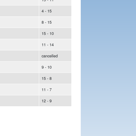
4 - 15
8 - 15
15 - 10
11 - 14
cancelled
9 - 10
15 - 8
11 - 7
12 - 9