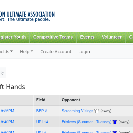
Skip to
main
content
gister Youth
Competitive Teams
Events
Volunteer
C
ields
Help
Create Account
Login
le
ft Hands
Field
Opponent
-8:35PM
BFP 3
Screaming Vikings
(away)
-8:40PM
UPI 14
Friskees (Summer - Tuesday)
(away)
-8:50PM
UPI 4
Friskees (Summer - Tuesday)
(home)