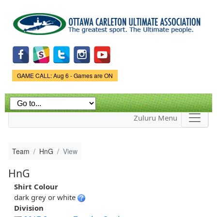
Skip to
main
content
Game Status.
GAME CALL: Aug 6 - Games are ON
Zuluru Menu
Team
HnG
View
HnG
Shirt Colour
dark grey or white
Division