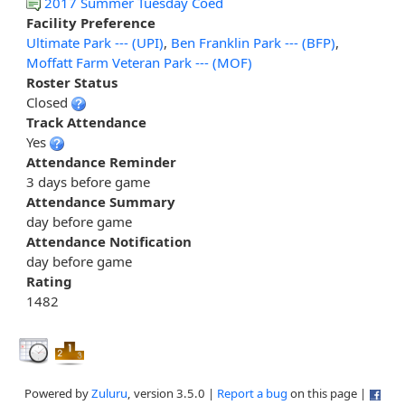
2017 Summer Tuesday Coed
Facility Preference
Ultimate Park --- (UPI)
,
Ben Franklin Park --- (BFP)
,
Moffatt Farm Veteran Park --- (MOF)
Roster Status
Closed
Track Attendance
Yes
Attendance Reminder
3 days before game
Attendance Summary
day before game
Attendance Notification
day before game
Rating
1482
Powered by
Zuluru
, version 3.5.0 |
Report a bug
on this page |