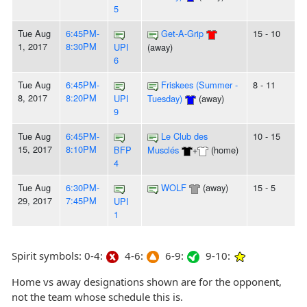
5
Tue Aug
6:45PM-
Get-A-Grip
15 - 10
1, 2017
8:30PM
UPI
(away)
6
Tue Aug
6:45PM-
Friskees (Summer -
8 - 11
8, 2017
8:20PM
UPI
Tuesday)
(away)
9
Tue Aug
6:45PM-
Le Club des
10 - 15
15, 2017
8:10PM
BFP
Musclés
+
(home)
4
Tue Aug
6:30PM-
WOLF
(away)
15 - 5
29, 2017
7:45PM
UPI
1
Spirit symbols: 0-4:
4-6:
6-9:
9-10:
Home vs away designations shown are for the opponent,
not the team whose schedule this is.