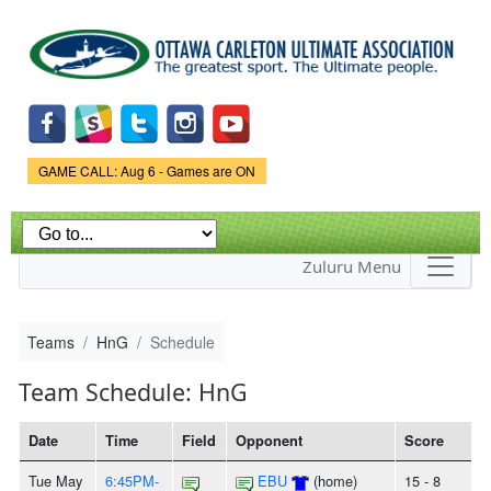
Skip to
main
content
Game Status.
GAME CALL: Aug 6 - Games are ON
Zuluru Menu
Teams
HnG
Schedule
Team Schedule: HnG
Date
Time
Field
Opponent
Score
Tue May
6:45PM-
EBU
(home)
15 - 8