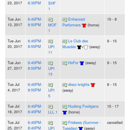
23, 2017
8:35PM
SHF
1
Tue Jun
6:45PM-
Enhanced
15 - 8
13, 2017
8:50PM
MOF
Performers
(home)
1
Tue Jun
6:45PM-
Le Club des
9 - 15
20, 2017
8:55PM
UPI
Musclés
+
(away)
11
Tue Jun
6:45PM-
HoFor
(away)
9 - 15
27, 2017
8:55PM
UPI
13
Tue Jul
6:45PM-
disco knights
8 - 15
4, 2017
8:55PM
UPI
(away)
5
Tue Jul
6:45PM-
Hucking Fooligans
15 - 17
18, 2017
8:45PM
LLL 1
(home)
Tue Jul
6:45PM-
Friskees (Summer -
cancelled
25, 2017
8:40PM
UPI
Tuesday)
(away)