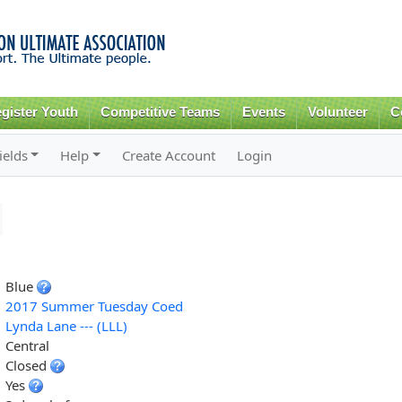
Skip to
main
content
gister Youth
Competitive Teams
Events
Volunteer
C
ields
Help
Create Account
Login
Blue
2017 Summer Tuesday Coed
Lynda Lane --- (LLL)
Central
Closed
Yes