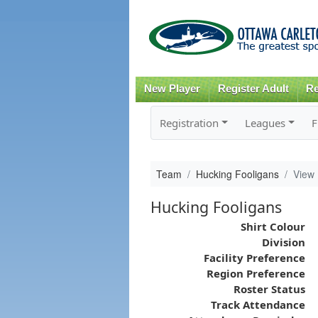
New Player
Register Adult
Re
Registration
Leagues
F
Team
Hucking Fooligans
View
Hucking Fooligans
Shirt Colour
Division
Facility Preference
Region Preference
Roster Status
Track Attendance