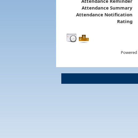
Attendance Reminder
Attendance Summary
Attendance Notification
Rating
Powered