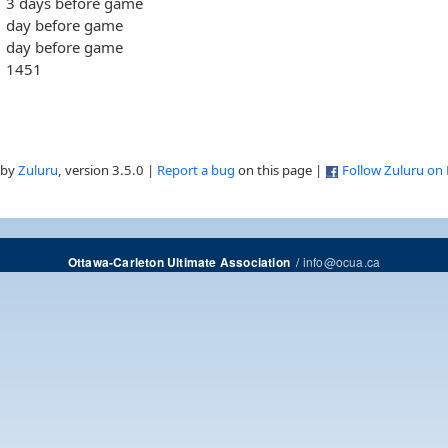
3 days before game
day before game
day before game
1451
 by
Zuluru
, version 3.5.0 |
Report a bug
on this page |
Follow Zuluru on
/
info@ocua.ca
Ottawa-Carleton Ultimate Association