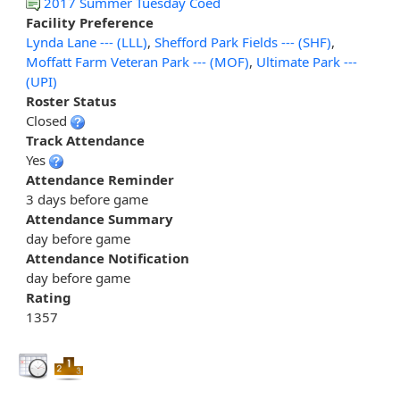
2017 Summer Tuesday Coed
Facility Preference
Lynda Lane --- (LLL)
,
Shefford Park Fields --- (SHF)
,
Moffatt Farm Veteran Park --- (MOF)
,
Ultimate Park ---
(UPI)
Roster Status
Closed
Track Attendance
Yes
Attendance Reminder
3 days before game
Attendance Summary
day before game
Attendance Notification
day before game
Rating
1357