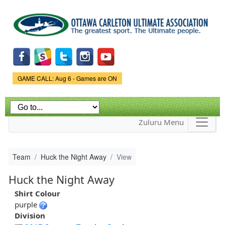
Skip to
main
content
Game Status.
GAME CALL: Aug 6 - Games are ON
Zuluru Menu
Team
Huck the Night Away
View
Huck the Night Away
Shirt Colour
purple
Division