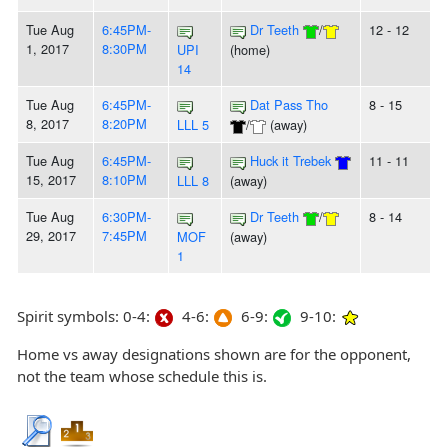
Tue Aug
6:45PM-
Dr Teeth
/
12 - 12
1, 2017
8:30PM
UPI
(home)
14
Tue Aug
6:45PM-
Dat Pass Tho
8 - 15
8, 2017
8:20PM
LLL 5
/
(away)
Tue Aug
6:45PM-
Huck it Trebek
11 - 11
15, 2017
8:10PM
LLL 8
(away)
Tue Aug
6:30PM-
Dr Teeth
/
8 - 14
29, 2017
7:45PM
MOF
(away)
1
Spirit symbols: 0-4:
4-6:
6-9:
9-10:
Home vs away designations shown are for the opponent,
not the team whose schedule this is.