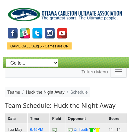
Skip to
main
content
Game Status.
GAME CALL: Aug 5 - Games are ON
Zuluru Menu
Teams
Huck the Night Away
Schedule
Team Schedule: Huck the Night Away
Date
Time
Field
Opponent
Score
Tue May
6:45PM-
Dr Teeth
/
11 - 14