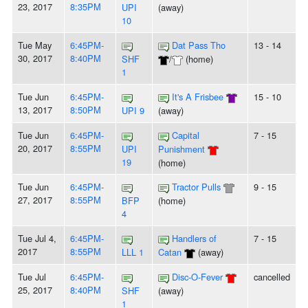
23, 2017
8:35PM
UPI
(away)
10
Tue May
6:45PM-
Dat Pass Tho
13 - 14
30, 2017
8:40PM
SHF
/
(home)
1
Tue Jun
6:45PM-
It's A Frisbee
15 - 10
13, 2017
8:50PM
UPI 9
(away)
Tue Jun
6:45PM-
Capital
7 - 15
20, 2017
8:55PM
UPI
Punishment
19
(home)
Tue Jun
6:45PM-
Tractor Pulls
9 - 15
27, 2017
8:55PM
BFP
(home)
4
Tue Jul 4,
6:45PM-
Handlers of
7 - 15
2017
8:55PM
LLL 1
Catan
(away)
Tue Jul
6:45PM-
Disc-O-Fever
cancelled
25, 2017
8:40PM
SHF
(away)
1