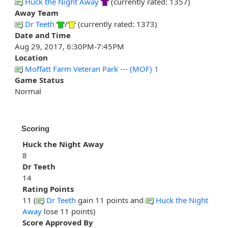
Huck the Night Away
(currently rated: 1357)
Away Team
Dr Teeth
/
(currently rated: 1373)
Date and Time
Aug 29, 2017, 6:30PM-7:45PM
Location
Moffatt Farm Veteran Park --- (MOF) 1
Game Status
Normal
Scoring
Huck the Night Away
8
Dr Teeth
14
Rating Points
11 (
Dr Teeth
gain 11 points and
Huck the Night
Away
lose 11 points)
Score Approved By