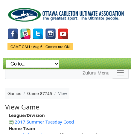
Skip to
main
content
Game Status.
GAME CALL: Aug 6 - Games are ON
Zuluru Menu
Games
Game 87745
View
View Game
League/Division
2017 Summer Tuesday Coed
Home Team