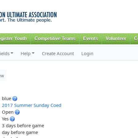
Skip to
main
content
gister Youth
Competitive Teams
Events
Volunteer
C
ields
Help
Create Account
Login
ew
blue
2017 Summer Sunday Coed
Open
Yes
3 days before game
day before game