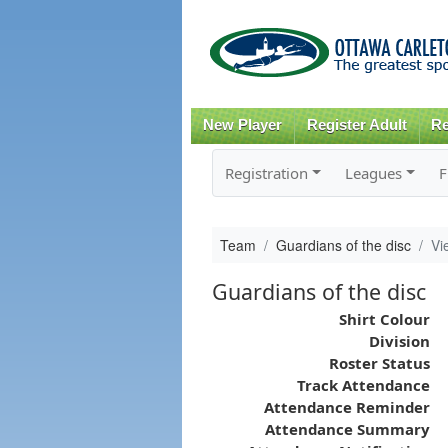
New Player
Register Adult
Re
Registration
Leagues
F
Team
Guardians of the disc
Vi
Guardians of the disc
Shirt Colour
Division
Roster Status
Track Attendance
Attendance Reminder
Attendance Summary