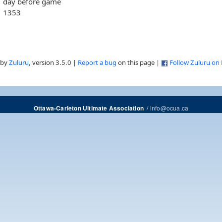
day before game
1353
 by
Zuluru
, version 3.5.0 |
Report a bug
on this page |
Follow Zuluru on
/
info@ocua.ca
Ottawa-Carleton Ultimate Association