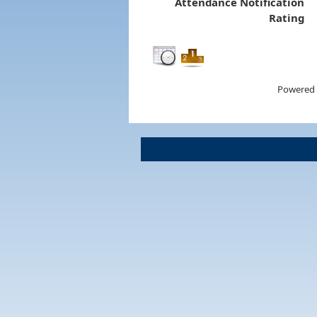
Attendance Notification
Rating
Powered