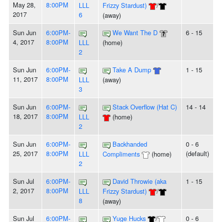
May 28,
8:00PM
LLL
Frizzy Stardust)
/
2017
6
(away)
Sun Jun
6:00PM-
We Want The D
6 - 15
4, 2017
8:00PM
LLL
(home)
2
Sun Jun
6:00PM-
Take A Dump
1 - 15
11, 2017
8:00PM
LLL
(away)
3
Sun Jun
6:00PM-
Stack Overflow (Hat C)
14 - 14
18, 2017
8:00PM
LLL
(home)
2
Sun Jun
6:00PM-
Backhanded
0 - 6
25, 2017
8:00PM
(default)
LLL
Compliments
(home)
2
Sun Jul
6:00PM-
David Throwie (aka
1 - 15
2, 2017
8:00PM
LLL
Frizzy Stardust)
/
8
(away)
Sun Jul
6:00PM-
Yuge Hucks
/
0 - 6