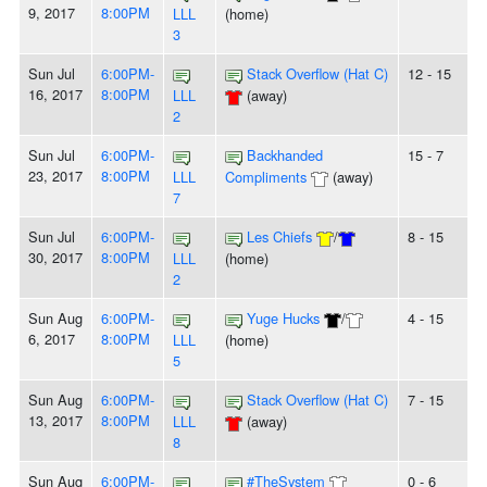
9, 2017
8:00PM
LLL
(home)
3
Sun Jul
6:00PM-
Stack Overflow (Hat C)
12 - 15
16, 2017
8:00PM
LLL
(away)
2
Sun Jul
6:00PM-
Backhanded
15 - 7
23, 2017
8:00PM
LLL
Compliments
(away)
7
Sun Jul
6:00PM-
Les Chiefs
/
8 - 15
30, 2017
8:00PM
LLL
(home)
2
Sun Aug
6:00PM-
Yuge Hucks
/
4 - 15
6, 2017
8:00PM
LLL
(home)
5
Sun Aug
6:00PM-
Stack Overflow (Hat C)
7 - 15
13, 2017
8:00PM
LLL
(away)
8
Sun Aug
6:00PM-
#TheSystem
0 - 6