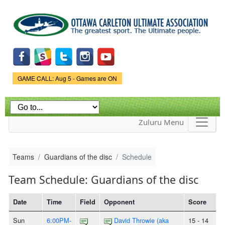
Skip to
main
content
Game Status.
GAME CALL: Aug 5 - Games are ON
Zuluru Menu
Teams
Guardians of the disc
Schedule
Team Schedule: Guardians of the disc
Date
Time
Field
Opponent
Score
Sun
6:00PM-
David Throwie (aka
15 - 14