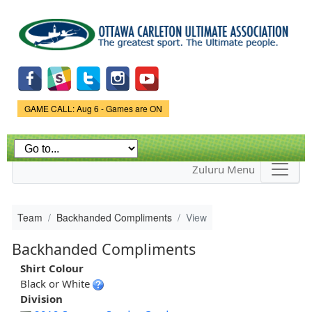
Skip to
main
content
Game Status.
GAME CALL: Aug 6 - Games are ON
Zuluru Menu
Team
Backhanded Compliments
View
Backhanded Compliments
Shirt Colour
Black or White
Division