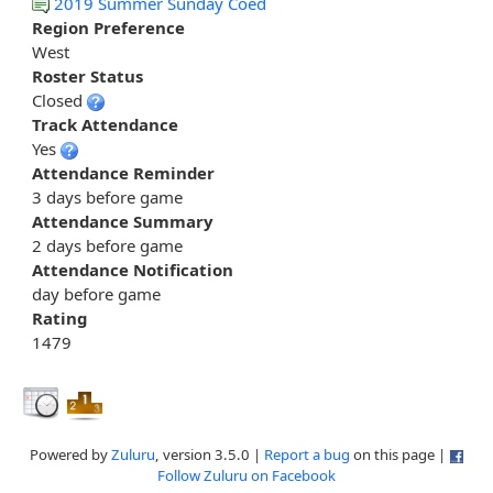
2019 Summer Sunday Coed
Region Preference
West
Roster Status
Closed
Track Attendance
Yes
Attendance Reminder
3 days before game
Attendance Summary
2 days before game
Attendance Notification
day before game
Rating
1479
Powered by
Zuluru
, version 3.5.0 |
Report a bug
on this page |
Follow Zuluru on Facebook