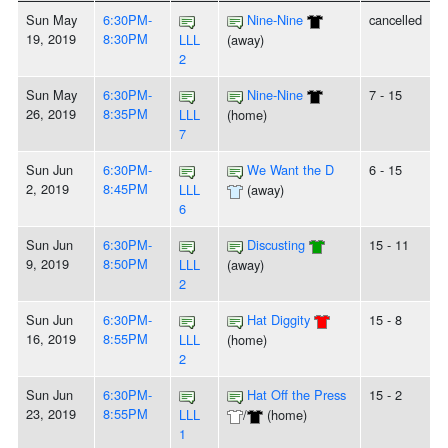
Sun May
6:30PM-
Nine-Nine
cancelled
19, 2019
8:30PM
LLL
(away)
2
Sun May
6:30PM-
Nine-Nine
7 - 15
26, 2019
8:35PM
LLL
(home)
7
Sun Jun
6:30PM-
We Want the D
6 - 15
2, 2019
8:45PM
LLL
(away)
6
Sun Jun
6:30PM-
Discusting
15 - 11
9, 2019
8:50PM
LLL
(away)
2
Sun Jun
6:30PM-
Hat Diggity
15 - 8
16, 2019
8:55PM
LLL
(home)
2
Sun Jun
6:30PM-
Hat Off the Press
15 - 2
23, 2019
8:55PM
LLL
/
(home)
1