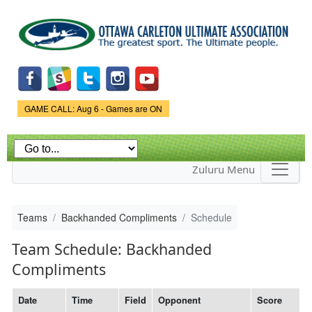
Skip to
main
content
Game Status.
GAME CALL: Aug 6 - Games are ON
Zuluru Menu
Teams
Backhanded Compliments
Schedule
Team Schedule: Backhanded
Compliments
Date
Time
Field
Opponent
Score