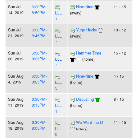
Sun Jul
6:30PM-
Nine-Nine
11 - 15
14, 2019
8:50PM
LLL
(away)
1
Sun Jul
6:30PM-
Yuge Hucks
13 - 12
21, 2019
8:45PM
LLL
(away)
7
Sun Jul
6:30PM-
Hammer Time
15 - 12
28, 2019
8:35PM
LLL
/
(home)
7
Sun Aug
6:30PM-
Nine-Nine
4 - 15
4, 2019
8:25PM
LLL
(home)
5
Sun Aug
6:30PM-
Discusting
8 - 15
11, 2019
8:15PM
LLL
(home)
1
Sun Aug
6:30PM-
We Want the D
11 - 15
18, 2019
8:05PM
LLL
(away)
6