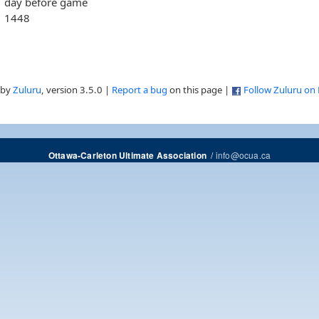
day before game
1448
 by
Zuluru
, version 3.5.0 |
Report a bug
on this page |
Follow Zuluru on
/
info@ocua.ca
Ottawa-Carleton Ultimate Association