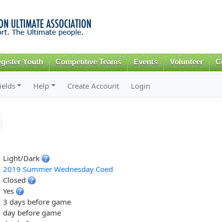
Skip to
main
content
gister Youth
Competitive Teams
Events
Volunteer
C
ields
Help
Create Account
Login
Light/Dark
2019 Summer Wednesday Coed
Closed
Yes
3 days before game
day before game