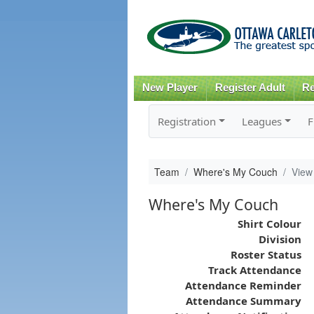
New Player
Register Adult
Re
Registration
Leagues
F
Team
Where's My Couch
View
Where's My Couch
Shirt Colour
Division
Roster Status
Track Attendance
Attendance Reminder
Attendance Summary