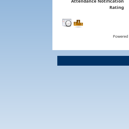
Attendance Notification
Rating
Powered