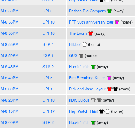
PM-8:50PM
UPI 6
Frisbee Pie Company
(away)
PM-8:55PM
UPI 18
FFF 30th anniversary tour
(home)
PM-8:55PM
UPI 18
The Loons
(away)
PM-8:55PM
BFP 4
Flibber
(home)
PM-8:50PM
FSP 1
GUS
(home)
PM-8:45PM
STR 2
Huckin' Irish
(away)
PM-8:40PM
UPI 5
Fire Breathing Kitties
(away)
PM-8:30PM
UPI 1
Dick and Jane Layout
/
(away)
PM-8:20PM
UPI 18
riDISCulous
/
(away)
PM-8:10PM
UPI 17
Hey, Watch This!
/
(home)
PM-8:00PM
STR 2
Huckin' Irish
(away)