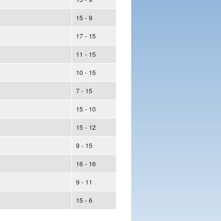
15 - 9
17 - 15
11 - 15
10 - 15
7 - 15
15 - 10
15 - 12
9 - 15
16 - 16
9 - 11
15 - 6