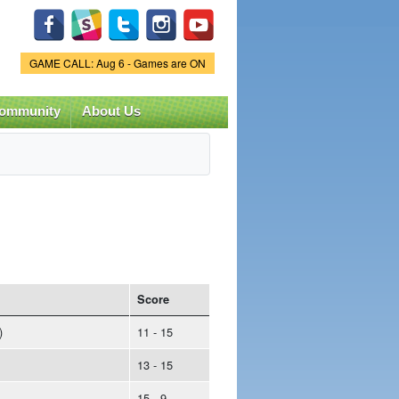
Game Status.
GAME CALL: Aug 6 - Games are ON
ommunity
About Us
Score
)
11 - 15
13 - 15
15 - 9