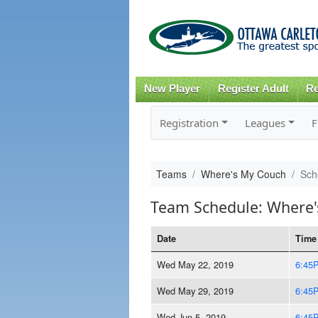
New Player
Register Adult
Re
Registration
Leagues
F
Teams
Where's My Couch
Sch
Team Schedule: Where
Date
Time
Wed May 22, 2019
6:45
Wed May 29, 2019
6:45
Wed Jun 5, 2019
6:45