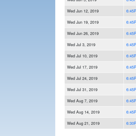
Wed Jun 12, 2019
6:45
Wed Jun 19, 2019
6:45
Wed Jun 26, 2019
6:45
Wed Jul 3, 2019
6:45
Wed Jul 10, 2019
6:45
Wed Jul 17, 2019
6:45
Wed Jul 24, 2019
6:45
Wed Jul 31, 2019
6:45
Wed Aug 7, 2019
6:45
Wed Aug 14, 2019
6:45
Wed Aug 21, 2019
6:30