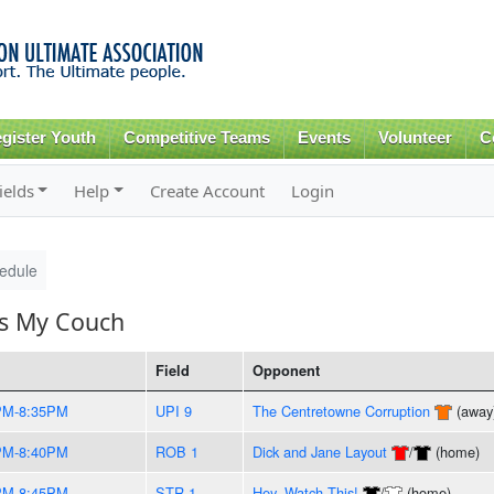
Skip to
main
content
gister Youth
Competitive Teams
Events
Volunteer
C
ields
Help
Create Account
Login
edule
's My Couch
Field
Opponent
PM-8:35PM
UPI 9
The Centretowne Corruption
(away
PM-8:40PM
ROB 1
Dick and Jane Layout
/
(home)
PM-8:45PM
STR 1
Hey, Watch This!
/
(home)