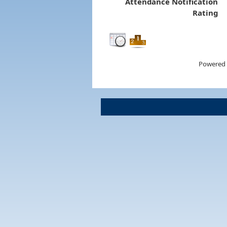
Attendance Notification
Rating
Powered