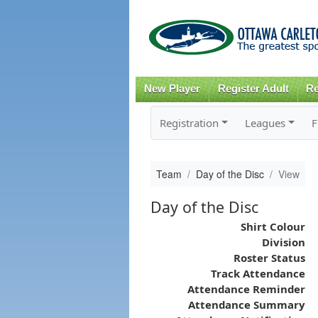
New Player
Register Adult
Re
Registration
Leagues
F
Team
Day of the Disc
View
Day of the Disc
Shirt Colour
Division
Roster Status
Track Attendance
Attendance Reminder
Attendance Summary