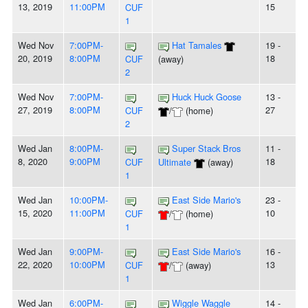
13, 2019
11:00PM
15
CUF
1
Wed Nov
7:00PM-
Hat Tamales
19 -
20, 2019
8:00PM
18
CUF
(away)
2
Wed Nov
7:00PM-
Huck Huck Goose
13 -
27, 2019
8:00PM
27
CUF
/
(home)
2
Wed Jan
8:00PM-
Super Stack Bros
11 -
8, 2020
9:00PM
18
CUF
Ultimate
(away)
1
Wed Jan
10:00PM-
East Side Mario's
23 -
15, 2020
11:00PM
10
CUF
/
(home)
1
Wed Jan
9:00PM-
East Side Mario's
16 -
22, 2020
10:00PM
13
CUF
/
(away)
1
Wed Jan
6:00PM-
Wiggle Waggle
14 -