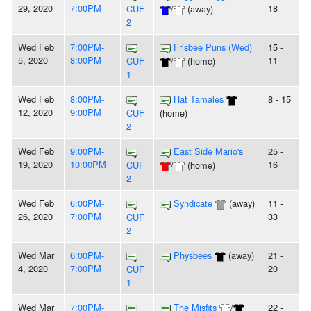
29, 2020
7:00PM
18
CUF
/
(away)
2
Wed Feb
7:00PM-
Frisbee Puns (Wed)
15 -
5, 2020
8:00PM
11
CUF
/
(home)
1
Wed Feb
8:00PM-
Hat Tamales
8 - 15
12, 2020
9:00PM
CUF
(home)
2
Wed Feb
9:00PM-
East Side Mario's
25 -
19, 2020
10:00PM
16
CUF
/
(home)
2
Wed Feb
6:00PM-
Syndicate
(away)
11 -
26, 2020
7:00PM
33
CUF
2
Wed Mar
6:00PM-
Physbees
(away)
21 -
4, 2020
7:00PM
20
CUF
1
Wed Mar
7:00PM-
The Misfits
/
22 -