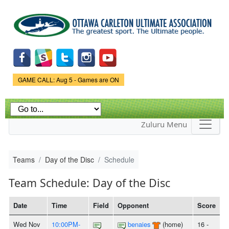
Skip to
main
content
Game Status.
GAME CALL: Aug 5 - Games are ON
Zuluru Menu
Teams
Day of the Disc
Schedule
Team Schedule: Day of the Disc
Date
Time
Field
Opponent
Score
Wed Nov
10:00PM-
benaies
(home)
16 -