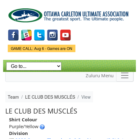
Skip to
main
content
Game Status.
GAME CALL: Aug 6 - Games are ON
Zuluru Menu
Team
LE CLUB DES MUSCLÉS
View
LE CLUB DES MUSCLÉS
Shirt Colour
Purple/Yellow
Division