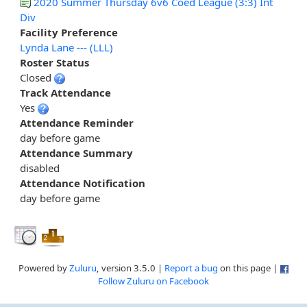
2020 Summer Thursday 6v6 Coed League (3:3) Int
Div
Facility Preference
Lynda Lane --- (LLL)
Roster Status
Closed
Track Attendance
Yes
Attendance Reminder
day before game
Attendance Summary
disabled
Attendance Notification
day before game
Powered by
Zuluru
, version 3.5.0 |
Report a bug
on this page |
Follow Zuluru on Facebook