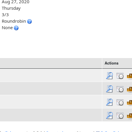
Aug 27, 2020
Thursday
3/3
Roundrobin
None
Actions