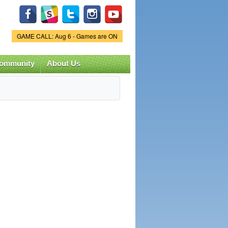
Game Status.
GAME CALL: Aug 6 - Games are ON
ommunity
About Us