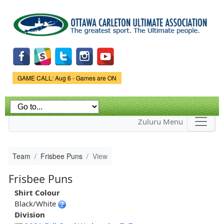
Skip to
main
content
Game Status.
GAME CALL: Aug 6 - Games are ON
Zuluru Menu
Team
Frisbee Puns
View
Frisbee Puns
Shirt Colour
Black/White
Division