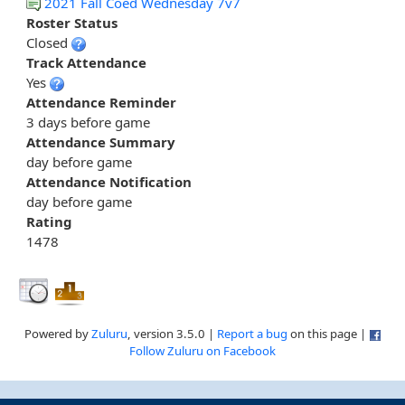
2021 Fall Coed Wednesday 7v7
Roster Status
Closed
Track Attendance
Yes
Attendance Reminder
3 days before game
Attendance Summary
day before game
Attendance Notification
day before game
Rating
1478
Powered by
Zuluru
, version 3.5.0 |
Report a bug
on this page |
Follow Zuluru on Facebook