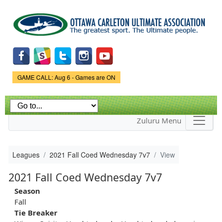
Skip to
main
content
Game Status.
GAME CALL: Aug 6 - Games are ON
Zuluru Menu
Leagues
2021 Fall Coed Wednesday 7v7
View
2021 Fall Coed Wednesday 7v7
Season
Fall
Tie Breaker