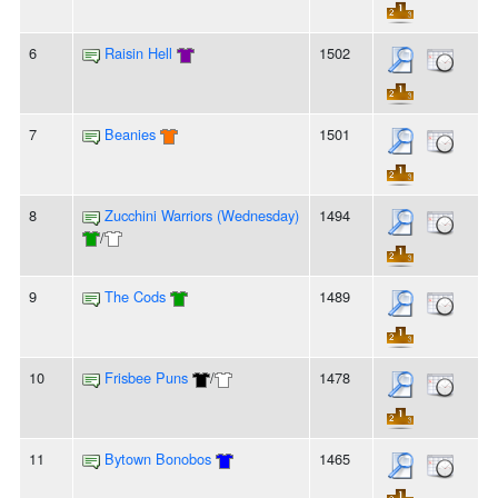
6
Raisin Hell
1502
7
Beanies
1501
8
Zucchini Warriors (Wednesday)
1494
/
9
The Cods
1489
10
Frisbee Puns
/
1478
11
Bytown Bonobos
1465