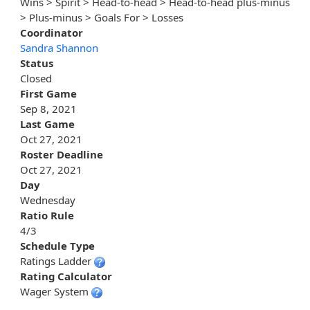
Wins > Spirit > Head-to-head > Head-to-head plus-minus
> Plus-minus > Goals For > Losses
Coordinator
Sandra Shannon
Status
Closed
First Game
Sep 8, 2021
Last Game
Oct 27, 2021
Roster Deadline
Oct 27, 2021
Day
Wednesday
Ratio Rule
4/3
Schedule Type
Ratings Ladder
Rating Calculator
Wager System