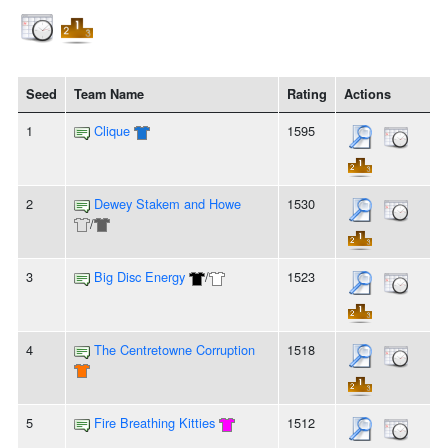
Seed
Team Name
Rating
Actions
1
Clique
1595
2
Dewey Stakem and Howe
1530
/
3
Big Disc Energy
/
1523
4
The Centretowne Corruption
1518
5
Fire Breathing Kitties
1512