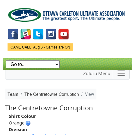
Skip to
main
content
Game Status.
GAME CALL: Aug 6 - Games are ON
Zuluru Menu
Team
The Centretowne Corruption
View
The Centretowne Corruption
Shirt Colour
Orange
Division