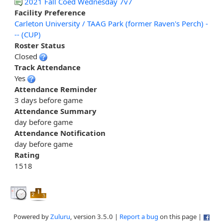
2021 Fall Coed Wednesday 7v7
Facility Preference
Carleton University / TAAG Park (former Raven's Perch) -
-- (CUP)
Roster Status
Closed
Track Attendance
Yes
Attendance Reminder
3 days before game
Attendance Summary
day before game
Attendance Notification
day before game
Rating
1518
Powered by
Zuluru
, version 3.5.0 |
Report a bug
on this page |