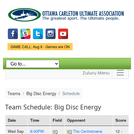
Skip to
main
content
Game Status.
GAME CALL: Aug 6 - Games are ON
Zuluru Menu
Teams
Big Disc Energy
Schedule
Team Schedule: Big Disc Energy
Date
Time
Field
Opponent
Score
Wed Sep
8:00PM-
The Centretowne
12 -