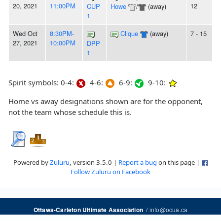
20, 2021
11:00PM
12
CUP
Howe
/
(away)
1
Wed Oct
8:30PM-
Clique
(away)
7 - 15
27, 2021
10:00PM
DPP
1
Spirit symbols: 0-4:
4-6:
6-9:
9-10:
Home vs away designations shown are for the opponent,
not the team whose schedule this is.
Powered by
Zuluru
, version 3.5.0 |
Report a bug
on this page |
Follow Zuluru on Facebook
/
info@ocua.ca
Ottawa-Carleton Ultimate Association