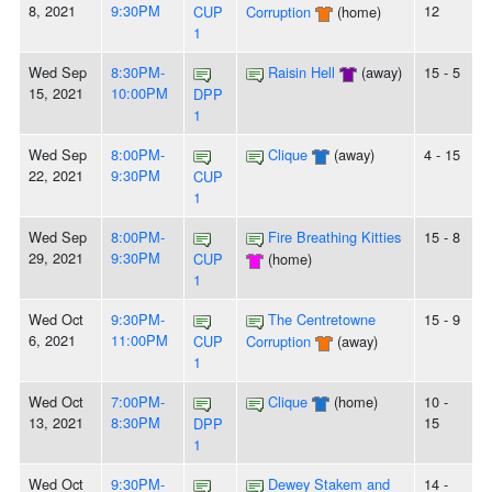
8, 2021
9:30PM
12
CUP
Corruption
(home)
1
Wed Sep
8:30PM-
Raisin Hell
(away)
15 - 5
15, 2021
10:00PM
DPP
1
Wed Sep
8:00PM-
Clique
(away)
4 - 15
22, 2021
9:30PM
CUP
1
Wed Sep
8:00PM-
Fire Breathing Kitties
15 - 8
29, 2021
9:30PM
CUP
(home)
1
Wed Oct
9:30PM-
The Centretowne
15 - 9
6, 2021
11:00PM
CUP
Corruption
(away)
1
Wed Oct
7:00PM-
Clique
(home)
10 -
13, 2021
8:30PM
15
DPP
1
Wed Oct
9:30PM-
Dewey Stakem and
14 -