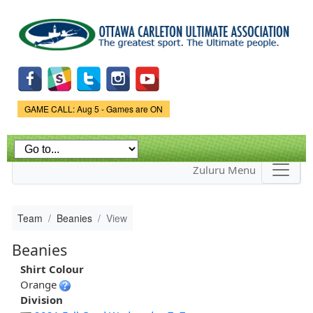
Skip to
main
content
Game Status.
GAME CALL: Aug 5 - Games are ON
Zuluru Menu
Team
Beanies
View
Beanies
Shirt Colour
Orange
Division