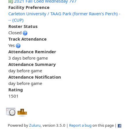
2021 Fall Coed Wednesday 7v7
Facility Preference
Carleton University / TAAG Park (former Raven's Perch) -
-- (CUP)
Roster Status
Closed
Track Attendance
Yes
Attendance Reminder
3 days before game
Attendance Summary
day before game
Attendance Notification
day before game
Rating
1501
Powered by
Zuluru
, version 3.5.0 |
Report a bug
on this page |