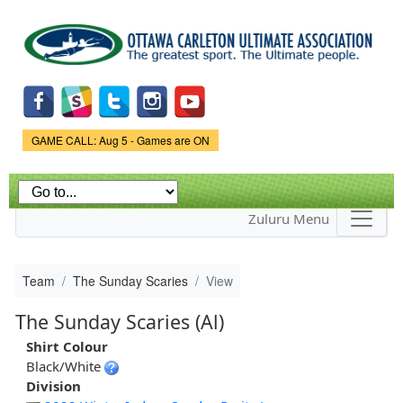
Skip to
main
content
Game Status.
GAME CALL: Aug 5 - Games are ON
Zuluru Menu
Team
The Sunday Scaries
View
The Sunday Scaries (Al)
Shirt Colour
Black/White
Division