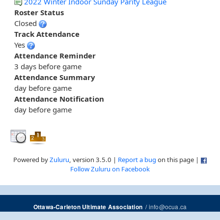
2022 Winter Indoor Sunday Parity League
Roster Status
Closed
Track Attendance
Yes
Attendance Reminder
3 days before game
Attendance Summary
day before game
Attendance Notification
day before game
Powered by
Zuluru
, version 3.5.0 |
Report a bug
on this page |
Follow Zuluru on Facebook
/
info@ocua.ca
Ottawa-Carleton Ultimate Association