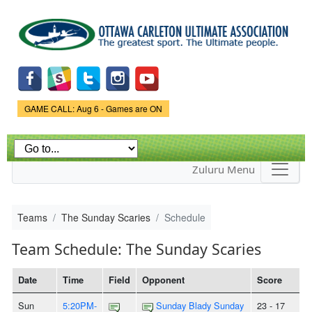
Skip to
main
content
Game Status.
GAME CALL: Aug 6 - Games are ON
Zuluru Menu
Teams
The Sunday Scaries
Schedule
Team Schedule: The Sunday Scaries
Date
Time
Field
Opponent
Score
Sun
5:20PM-
Sunday Blady Sunday
23 - 17