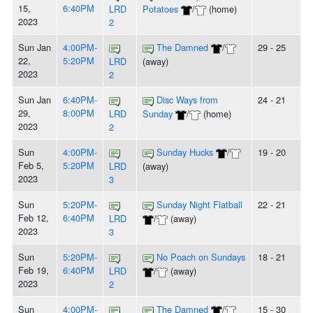
15,
6:40PM
LRD
Potatoes
/
(home)
2023
2
Sun Jan
4:00PM-
The Damned
/
29 - 25
22,
5:20PM
LRD
(away)
2023
2
Sun Jan
6:40PM-
Disc Ways from
24 - 21
29,
8:00PM
LRD
Sunday
/
(home)
2023
2
Sun
4:00PM-
Sunday Hucks
/
19 - 20
Feb 5,
5:20PM
LRD
(away)
2023
3
Sun
5:20PM-
Sunday Night Flatball
22 - 21
Feb 12,
6:40PM
LRD
/
(away)
2023
3
Sun
5:20PM-
No Poach on Sundays
18 - 21
Feb 19,
6:40PM
LRD
/
(away)
2023
2
Sun
4:00PM-
The Damned
/
15 - 30