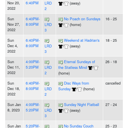
Nov 20,
6:40PM
LRD
/
(away)
2022
2
Sun
6:40PM-
No Poach on Sundays
16 - 25
Nov 27,
8:00PM
LRD
/
(home)
2022
3
Sun
6:40PM-
Weekend at Hadrian's
18 - 25
Dec 4,
8:00PM
LRD
/
(away)
2022
3
Sun
4:00PM-
Eternal Sundays of
26 - 18
Dec 11,
5:20PM
LRD
the Statless Mind
/
2022
2
(home)
Sun
6:40PM-
Disc Ways from
cancelled
Dec 18,
8:00PM
LRD
Sunday
/
(home)
2022
2
Sun Jan
4:00PM-
Sunday Night Flatball
27 - 24
8, 2023
5:20PM
LRD
/
(away)
3
Sun Jan
5:20PM-
No Sunday Couch
25 - 23