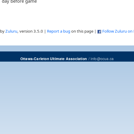
day before game
 by
Zuluru
, version 3.5.0 |
Report a bug
on this page |
Follow Zuluru on
/
info@ocua.ca
Ottawa-Carleton Ultimate Association