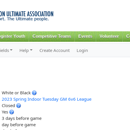
Skip to
main
content
gister Youth
Competitive Teams
Events
Volunteer
C
ields
Help
Create Account
Login
White or Black
2023 Spring Indoor Tuesday GM 6v6 League
Closed
Yes
3 days before game
day before game