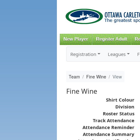
New Player
Register Adult
Re
Registration
Leagues
F
Team
Fine Wine
View
Fine Wine
Shirt Colour
Division
Roster Status
Track Attendance
Attendance Reminder
Attendance Summary