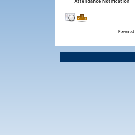
Attendance Notification
Powered