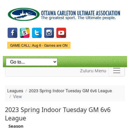
Skip to
main
content
Game Status.
GAME CALL: Aug 6 - Games are ON
Zuluru Menu
Leagues
2023 Spring Indoor Tuesday GM 6v6 League
View
2023 Spring Indoor Tuesday GM 6v6
League
Season