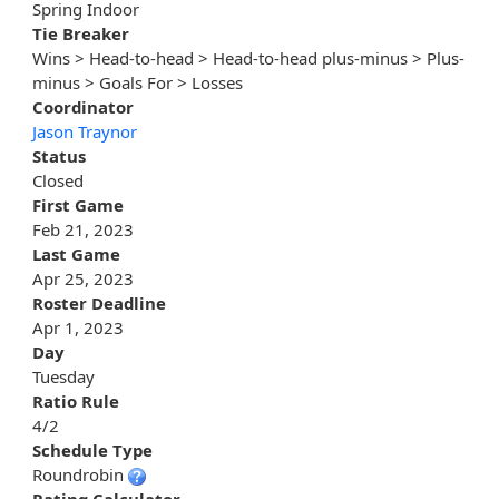
Spring Indoor
Tie Breaker
Wins > Head-to-head > Head-to-head plus-minus > Plus-
minus > Goals For > Losses
Coordinator
Jason Traynor
Status
Closed
First Game
Feb 21, 2023
Last Game
Apr 25, 2023
Roster Deadline
Apr 1, 2023
Day
Tuesday
Ratio Rule
4/2
Schedule Type
Roundrobin