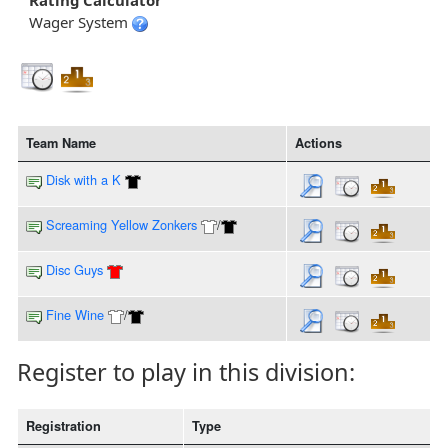
Rating Calculator
Wager System
Team Name
Actions
Disk with a K
Screaming Yellow Zonkers
/
Disc Guys
Fine Wine
/
Register to play in this division:
Registration
Type