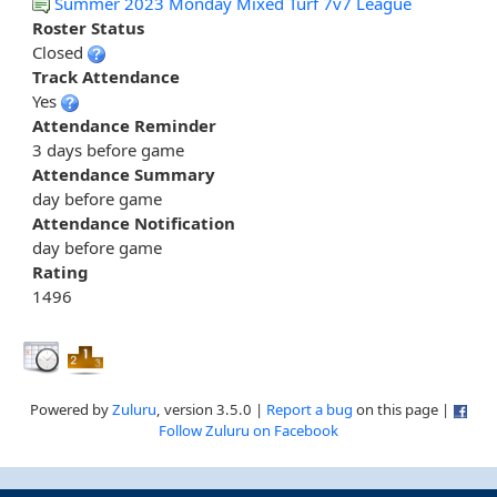
Summer 2023 Monday Mixed Turf 7v7 League
Roster Status
Closed
Track Attendance
Yes
Attendance Reminder
3 days before game
Attendance Summary
day before game
Attendance Notification
day before game
Rating
1496
Powered by
Zuluru
, version 3.5.0 |
Report a bug
on this page |
Follow Zuluru on Facebook