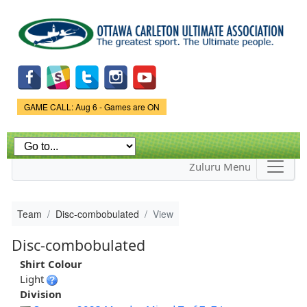
Skip to
main
content
Game Status.
GAME CALL: Aug 6 - Games are ON
Zuluru Menu
Team
Disc-combobulated
View
Disc-combobulated
Shirt Colour
Light
Division