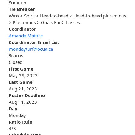
Summer
Tie Breaker
Wins > Spirit > Head-to-head > Head-to-head plus-minus
> Plus-minus > Goals For > Losses
Coordinator
Amanda Mattice
Coordinator Email List
mondayturf@ocua.ca
Status
Closed
First Game
May 29, 2023
Last Game
Aug 21, 2023
Roster Deadline
Aug 11, 2023
Day
Monday
Ratio Rule
4/3