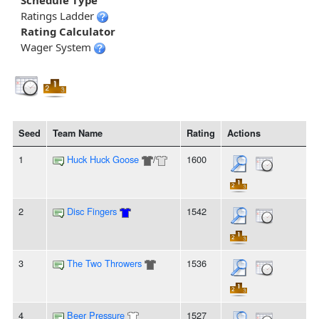
Schedule Type
Ratings Ladder
Rating Calculator
Wager System
Seed
Team Name
Rating
Actions
1
Huck Huck Goose
/
1600
2
Disc Fingers
1542
3
The Two Throwers
1536
4
Beer Pressure
1527