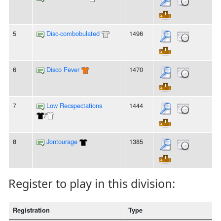
5
Disc-combobulated
1496
6
Disco Fever
1470
7
Low Recspectations
1444
/
8
Jontourage
1385
Register to play in this division:
Registration
Type