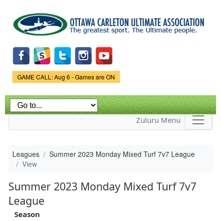
Skip to
main
content
Game Status.
GAME CALL: Aug 6 - Games are ON
Zuluru Menu
Leagues
Summer 2023 Monday Mixed Turf 7v7 League
View
Summer 2023 Monday Mixed Turf 7v7
League
Season