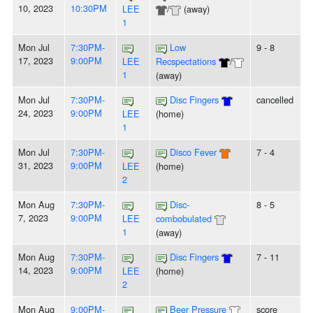
10, 2023
10:30PM
LEE
/
(away)
1
Mon Jul
7:30PM-
Low
9 - 8
17, 2023
9:00PM
LEE
Recspectations
/
1
(away)
Mon Jul
7:30PM-
Disc Fingers
cancelled
24, 2023
9:00PM
LEE
(home)
1
Mon Jul
7:30PM-
Disco Fever
7 - 4
31, 2023
9:00PM
LEE
(home)
2
Mon Aug
7:30PM-
Disc-
8 - 5
7, 2023
9:00PM
LEE
combobulated
1
(away)
Mon Aug
7:30PM-
Disc Fingers
7 - 11
14, 2023
9:00PM
LEE
(home)
2
Mon Aug
9:00PM-
Beer Pressure
score