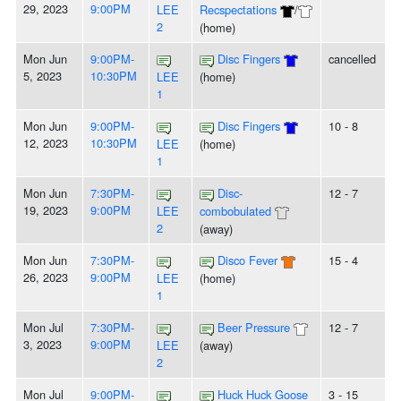
29, 2023
9:00PM
LEE
Recspectations
/
2
(home)
Mon Jun
9:00PM-
Disc Fingers
cancelled
5, 2023
10:30PM
LEE
(home)
1
Mon Jun
9:00PM-
Disc Fingers
10 - 8
12, 2023
10:30PM
LEE
(home)
1
Mon Jun
7:30PM-
Disc-
12 - 7
19, 2023
9:00PM
LEE
combobulated
2
(away)
Mon Jun
7:30PM-
Disco Fever
15 - 4
26, 2023
9:00PM
LEE
(home)
1
Mon Jul
7:30PM-
Beer Pressure
12 - 7
3, 2023
9:00PM
LEE
(away)
2
Mon Jul
9:00PM-
Huck Huck Goose
3 - 15