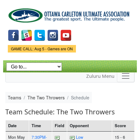
Skip to
main
content
Game Status.
GAME CALL: Aug 5 - Games are ON
Zuluru Menu
Teams
The Two Throwers
Schedule
Team Schedule: The Two Throwers
Date
Time
Field
Opponent
Score
Mon May
7:30PM-
Low
15 - 6