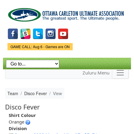
Skip to
main
content
Game Status.
GAME CALL: Aug 6 - Games are ON
Zuluru Menu
Team
Disco Fever
View
Disco Fever
Shirt Colour
Orange
Division