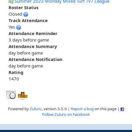
Summer 2023 Monday Mixed Turf 7v7 League
Roster Status
Closed
Track Attendance
Yes
Attendance Reminder
3 days before game
Attendance Summary
day before game
Attendance Notification
day before game
Rating
1470
Powered by
Zuluru
, version 3.5.0 |
Report a bug
on this page |
Follow Zuluru on Facebook