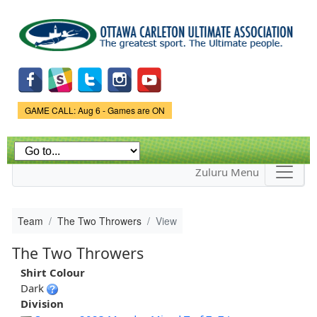
Skip to
main
content
Game Status.
GAME CALL: Aug 6 - Games are ON
Zuluru Menu
Team
The Two Throwers
View
The Two Throwers
Shirt Colour
Dark
Division