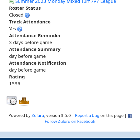
Summer 2023 Monday Mixed Turf 7v7 League
Roster Status
Closed
Track Attendance
Yes
Attendance Reminder
3 days before game
Attendance Summary
day before game
Attendance Notification
day before game
Rating
1536
Powered by
Zuluru
, version 3.5.0 |
Report a bug
on this page |
Follow Zuluru on Facebook