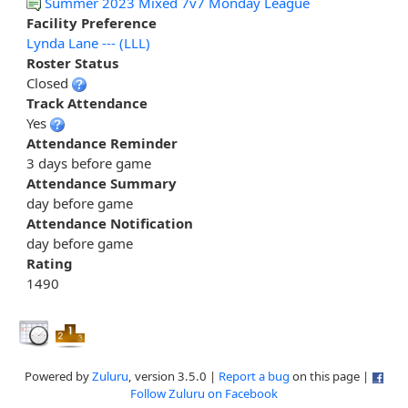
Summer 2023 Mixed 7v7 Monday League
Facility Preference
Lynda Lane --- (LLL)
Roster Status
Closed
Track Attendance
Yes
Attendance Reminder
3 days before game
Attendance Summary
day before game
Attendance Notification
day before game
Rating
1490
Powered by
Zuluru
, version 3.5.0 |
Report a bug
on this page |
Follow Zuluru on Facebook