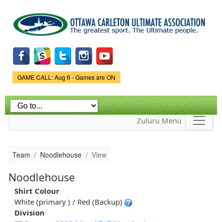
Skip to
main
content
Game Status.
GAME CALL: Aug 6 - Games are ON
Zuluru Menu
Team
Noodlehouse
View
Noodlehouse
Shirt Colour
White (primary ) / Red (Backup)
Division