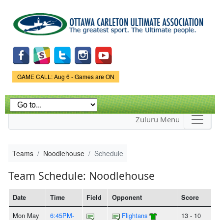
Skip to
main
content
Game Status.
GAME CALL: Aug 6 - Games are ON
Zuluru Menu
Teams
Noodlehouse
Schedule
Team Schedule: Noodlehouse
Date
Time
Field
Opponent
Score
Mon May
6:45PM-
Flightans
13 - 10