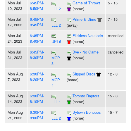
Mon Jul
6:45PM-
Game of Throws
5 - 15
10, 2023
8:50PM
LLL 2
(home)
Mon Jul
6:45PM-
Prime & Dime
7 - 15
17, 2023
8:45PM
LLL 2
(away)
Mon Jul
6:45PM-
Flickless Neuticals
cancelled
24, 2023
8:40PM
UPI 6
(home)
Mon Jul
6:45PM-
Bye - No Game
cancelled
31, 2023
8:30PM
MCP
(home)
3
Mon Aug
6:30PM-
Slipped Discs
12 - 8
7, 2023
8:20PM
MCP
(home)
4
Mon Aug
6:30PM-
Toronto Raptors
15 - 8
14, 2023
8:10PM
LLL 1
(home)
Mon Aug
6:30PM-
Bytown Bonobos
15 - 7
21, 2023
8:00PM
LLL 2
(home)