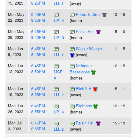
15, 2023
8:25PM
LLL 1
(away)
Mon May
6:45PM-
Prime & Dime
13 - 15
22, 2023
8:35PM
UPI 4
(home)
Mon May
6:45PM-
Raisin Hell
15 - 10
29, 2023
8:40PM
UPI 3
(home)
Mon Jun
6:45PM-
Wiggle Waggle
11 - 15
5, 2023
8:45PM
LLL 1
(away)
Mon Jun
6:45PM-
Nefarious
12 - 15
12, 2023
8:50PM
MCP
Basselopes
4
(home)
Mon Jun
6:45PM-
Flick-fil-A
15 - 11
19, 2023
8:55PM
LLL 2
(away)
Mon Jun
6:45PM-
Flightans
12 - 15
26, 2023
8:55PM
UPI 4
(home)
Mon Jul
6:45PM-
Raisin Hell
15 - 13
3, 2023
8:55PM
LLL 2
(away)