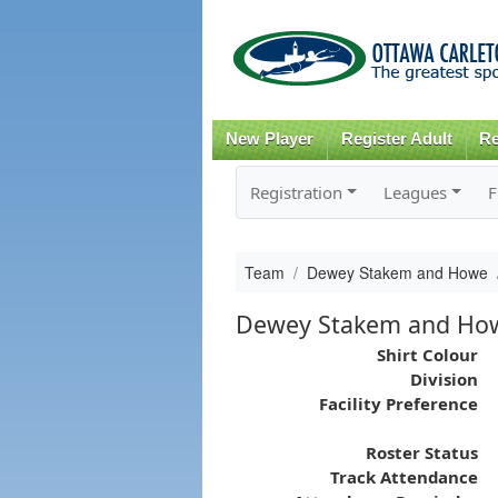
New Player
Register Adult
Re
Registration
Leagues
F
Team
Dewey Stakem and Howe
Dewey Stakem and Ho
Shirt Colour
Division
Facility Preference
Roster Status
Track Attendance