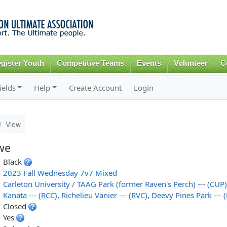
Skip to
main
content
gister Youth
Competitive Teams
Events
Volunteer
C
ields
Help
Create Account
Login
View
we
Black
2023 Fall Wednesday 7v7 Mixed
Carleton University / TAAG Park (former Raven's Perch) --- (CUP)
Kanata --- (RCC)
,
Richelieu Vanier --- (RVC)
,
Deevy Pines Park --- 
Closed
Yes