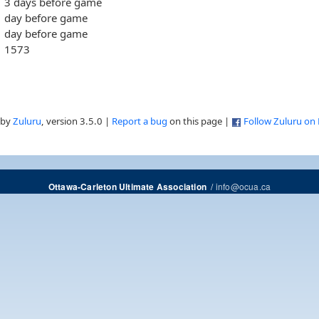
3 days before game
day before game
day before game
1573
 by
Zuluru
, version 3.5.0 |
Report a bug
on this page |
Follow Zuluru on
/
info@ocua.ca
Ottawa-Carleton Ultimate Association