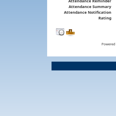
Attendance Reminder
Attendance Summary
Attendance Notification
Rating
Powered