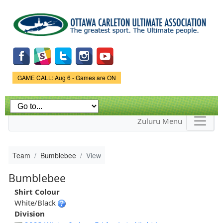
Skip to
main
content
Game Status.
GAME CALL: Aug 6 - Games are ON
Zuluru Menu
Team
Bumblebee
View
Bumblebee
Shirt Colour
White/Black
Division