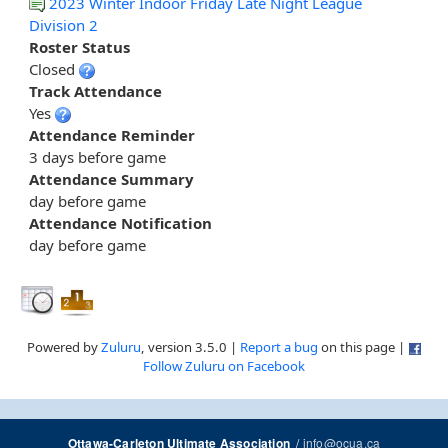
2023 Winter Indoor Friday Late Night League
Division 2
Roster Status
Closed
Track Attendance
Yes
Attendance Reminder
3 days before game
Attendance Summary
day before game
Attendance Notification
day before game
Powered by
Zuluru
, version 3.5.0 |
Report a bug
on this page |
Follow Zuluru on Facebook
/
info@ocua.ca
Ottawa-Carleton Ultimate Association